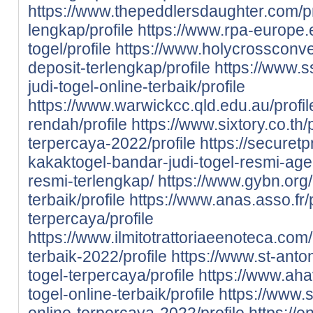
https://www.thepeddlersdaughter.com/prof
lengkap/profile
https://www.rpa-europe.eu
togel/profile
https://www.holycrossconven
deposit-terlengkap/profile
https://www.s
judi-togel-online-terbaik/profile
https://www.warwickcc.qld.edu.au/profile
rendah/profile
https://www.sixtory.co.th/p
terpercaya-2022/profile
https://securet
kakaktogel-bandar-judi-togel-resmi-agen
resmi-terlengkap/
https://www.gybn.org/
terbaik/profile
https://www.anas.asso.fr/p
terpercaya/profile
https://www.ilmitotrattoriaeenoteca.com/
terbaik-2022/profile
https://www.st-anton
togel-terpercaya/profile
https://www.aha
togel-online-terbaik/profile
https://www.s
online-terpercaya-2022/profile
https://e