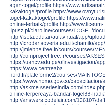
agen-togel/profile
https://www.artisanair
kakaktogel/profile
https://www.ovnyturis
togel-kakaktogel/profile
https://www.nali
online-terbaik/profile
http://www.liceum-
lipusz.pl/claroline/courses/TOGEL/docum
http://iseta.edu.ar/aulavirtual/app/uploa
http://icrodarisoveria.edu.it/chamilo/app
http://jmlebbe.free.fr/cours/courses/
http://comproject.free.fr/courses/AKSE
https://uancv.edu.pe/ofinvestigacion/app
https://www.centreaba-
nord.fr/plateforme2/courses/MAINTOGEL
https://www.homo.gov.co/capacitacion/ap
http://askme.sseriesindia.com/index.ph
online-terpercaya-bandar-togel88-hadi
http://answers.codelair.com/136107/daf