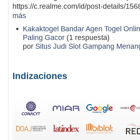
https://c.realme.com/id/post-details/
más
Kakaktogel Bandar Agen Togel Onlin
Paling Gacor
(1 respuesta)
por
Situs Judi Slot Gampang Menan
Indizaciones