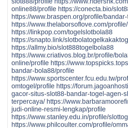
slot888/profile
https://www.ridershk.com/
online88/profile
https://conecta.bio/slot
https://www.braspen.org/profile/bandar-t
https://www.thelaborsoflove.com/profile/k
https://linkpop.com/togelslotbola88
https://snapto.link/slotbolatogelkakaktog
https://allmy.bio/slot888togelbola88
https://www.criativos.blog.br/profile/bol
online/profile
https://www.topspicks.tops.
bandar-bola88/profile
https://www.sportscenter.fcu.edu.tw/prof
omtogel/profile
https://forum.jagoanhost
gacor-situs-slot88-bandar-togel-agen-sl
terpercaya/
https://www.barbaramoorefin
judi-online-resmi-lengkap/profile
https://www.stanley.edu.in/profile/slotto
https://www.philcoulter.com/profile/om