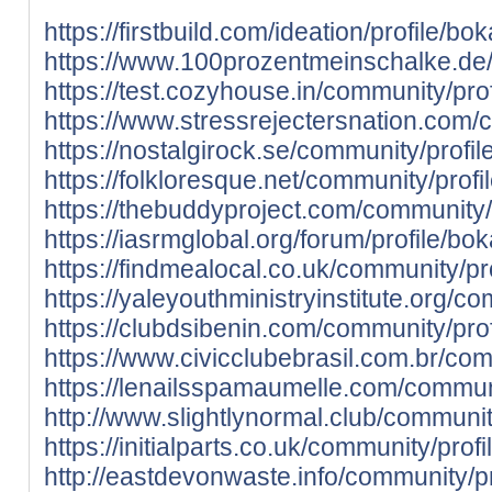
https://firstbuild.com/ideation/profile/bo
https://www.100prozentmeinschalke.de/f
https://test.cozyhouse.in/community/pro
https://www.stressrejectersnation.com/
https://nostalgirock.se/community/profil
https://folkloresque.net/community/profi
https://thebuddyproject.com/community/
https://iasrmglobal.org/forum/profile/bo
https://findmealocal.co.uk/community/pr
https://yaleyouthministryinstitute.org/c
https://clubdsibenin.com/community/prof
https://www.civicclubebrasil.com.br/com
https://lenailsspamaumelle.com/communi
http://www.slightlynormal.club/communit
https://initialparts.co.uk/community/prof
http://eastdevonwaste.info/community/pr