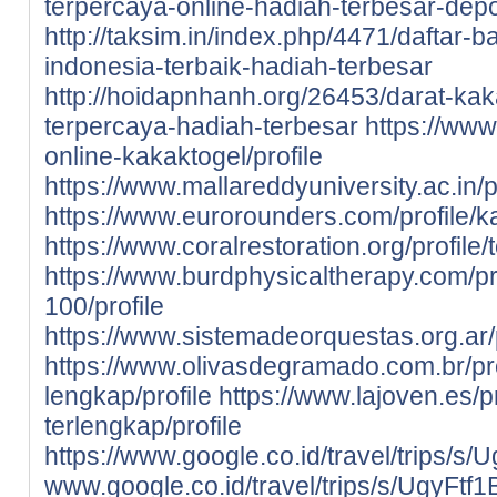
terpercaya-online-hadiah-terbesar-depo
http://taksim.in/index.php/4471/daftar-
indonesia-terbaik-hadiah-terbesar
http://hoidapnhanh.org/26453/darat-kak
terpercaya-hadiah-terbesar
https://www.
online-kakaktogel/profile
https://www.mallareddyuniversity.ac.in/pr
https://www.eurorounders.com/profile/ka
https://www.coralrestoration.org/profile/
https://www.burdphysicaltherapy.com/pro
100/profile
https://www.sistemadeorquestas.org.ar/p
https://www.olivasdegramado.com.br/prof
lengkap/profile
https://www.lajoven.es/pr
terlengkap/profile
https://www.google.co.id/travel/tri
www.google.co.id/travel/trips/s/Ugy