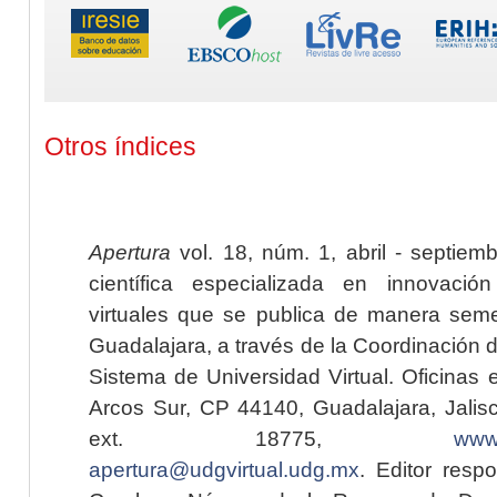
Otros índices
Apertura
vol. 18, núm. 1, abril - septiem
científica especializada en innovaci
virtuales que se publica de manera seme
Guadalajara, a través de la Coordinación 
Sistema de Universidad Virtual. Oficinas 
Arcos Sur, CP 44140, Guadalajara, Jalisc
ext. 18775,
www.
apertura@udgvirtual.udg.mx
. Editor resp