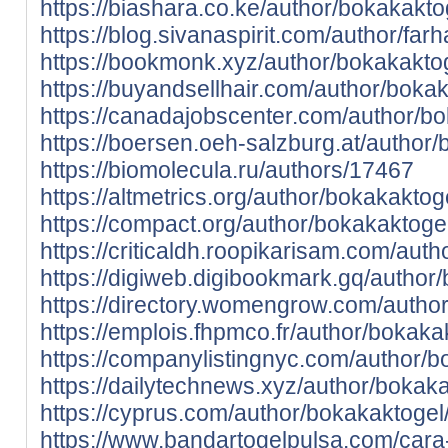
https://biashara.co.ke/author/bokakakto
https://blog.sivanaspirit.com/author/farh
https://bookmonk.xyz/author/bokakaktog
https://buyandsellhair.com/author/bokak
https://canadajobscenter.com/author/bo
https://boersen.oeh-salzburg.at/author/
https://biomolecula.ru/authors/17467
https://altmetrics.org/author/bokakaktog
https://compact.org/author/bokakaktogel
https://criticaldh.roopikarisam.com/aut
https://digiweb.digibookmark.gq/author
https://directory.womengrow.com/autho
https://emplois.fhpmco.fr/author/bokaka
https://companylistingnyc.com/author/b
https://dailytechnews.xyz/author/bokaka
https://cyprus.com/author/bokakaktogel
https://www.bandartogelpulsa.com/cara