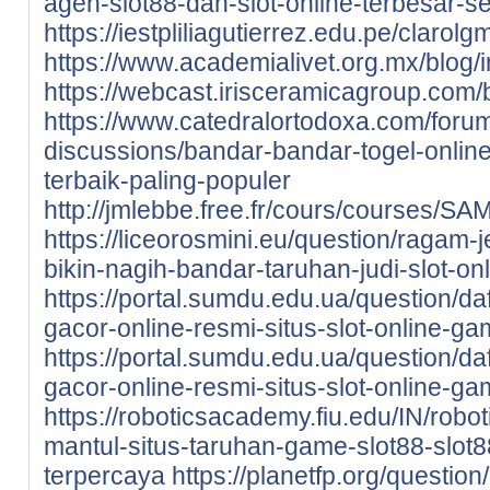
agen-slot88-dan-slot-online-terbesar-se
https://iestpliliagutierrez.edu.pe/cla
https://www.academialivet.org.mx/blog
https://webcast.irisceramicagroup.com/
https://www.catedralortodoxa.com/foru
discussions/bandar-bandar-togel-online
terbaik-paling-populer
http://jmlebbe.free.fr/cours/courses/
https://liceorosmini.eu/question/ragam-
bikin-nagih-bandar-taruhan-judi-slot-onl
https://portal.sumdu.edu.ua/question/da
gacor-online-resmi-situs-slot-online-ga
https://portal.sumdu.edu.ua/question/da
gacor-online-resmi-situs-slot-online-ga
https://roboticsacademy.fiu.edu/IN/robot
mantul-situs-taruhan-game-slot88-slot8
terpercaya
https://planetfp.org/questio