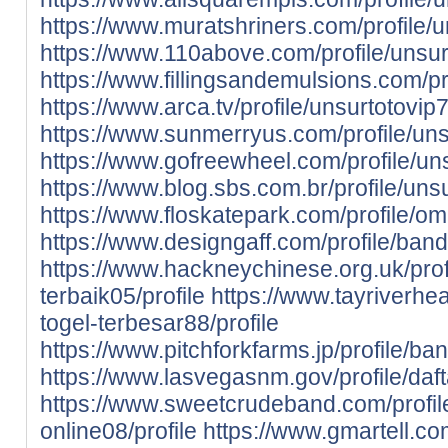
https://www.muratshriners.com/profile/u
https://www.110above.com/profile/unsurt
https://www.fillingsandemulsions.com/p
https://www.arca.tv/profile/unsurtotovip7
https://www.sunmerryus.com/profile/unsu
https://www.gofreewheel.com/profile/uns
https://www.blog.sbs.com.br/profile/unsu
https://www.floskatepark.com/profile/o
https://www.designgaff.com/profile/banda
https://www.hackneychinese.org.uk/prof
terbaik05/profile
https://www.tayriverheal
togel-terbesar88/profile
https://www.pitchforkfarms.jp/profile/ba
https://www.lasvegasnm.gov/profile/daft
https://www.sweetcrudeband.com/profil
online08/profile
https://www.gmartell.com