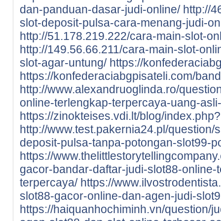
dan-panduan-dasar-judi-online/
http://
slot-deposit-pulsa-cara-menang-judi-on
http://51.178.219.222/cara-main-slot-on
http://149.56.66.211/cara-main-slot-onl
slot-agar-untung/
https://konfederaciabg
https://konfederaciabgpisateli.com/band
http://www.alexandruoglinda.ro/question
online-terlengkap-terpercaya-uang-asli-
https://zinokteises.vdi.lt/blog/index.ph
http://www.test.pakernia24.pl/question/s
deposit-pulsa-tanpa-potongan-slot99-p
https://www.thelittlestorytellingcompany.
gacor-bandar-daftar-judi-slot88-online-t
terpercaya/
https://www.ilvostrodentista.
slot88-gacor-online-dan-agen-judi-slot9
https://haiquanhochiminh.vn/question/j