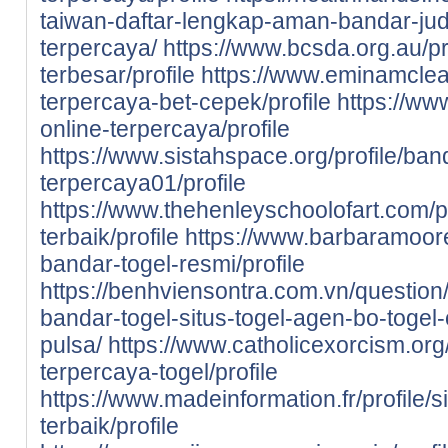
taiwan-daftar-lengkap-aman-bandar-judi
terpercaya/
https://www.bcsda.org.au/pro
terbesar/profile
https://www.eminamclean
terpercaya-bet-cepek/profile
https://www
online-terpercaya/profile
https://www.sistahspace.org/profile/ban
terpercaya01/profile
https://www.thehenleyschoolofart.com/pr
terbaik/profile
https://www.barbaramooref
bandar-togel-resmi/profile
https://benhviensontra.com.vn/question/
bandar-togel-situs-togel-agen-bo-togel-
pulsa/
https://www.catholicexorcism.org/p
terpercaya-togel/profile
https://www.madeinformation.fr/profile/s
terbaik/profile