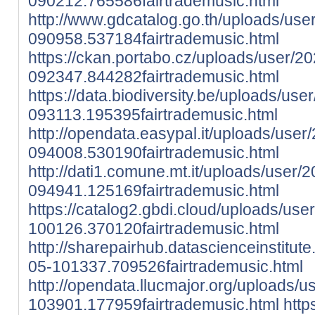
090212.765586fairtrademusic.html
http://www.gdcatalog.go.th/uploads/use
090958.537184fairtrademusic.html
https://ckan.portabo.cz/uploads/user/2
092347.844282fairtrademusic.html
https://data.biodiversity.be/uploads/use
093113.195395fairtrademusic.html
http://opendata.easypal.it/uploads/user
094008.530190fairtrademusic.html
http://dati1.comune.mt.it/uploads/user/
094941.125169fairtrademusic.html
https://catalog2.gbdi.cloud/uploads/use
100126.370120fairtrademusic.html
http://sharepairhub.datascienceinstitut
05-101337.709526fairtrademusic.html
http://opendata.llucmajor.org/uploads/
103901.177959fairtrademusic.html
http