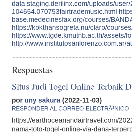
data.staging.derilinx.com/uploads/user
104654.070753fairtrademusic.html
htt
base.medecinesfax.org/courses/BAND
https://kokthansogreta.nu/claro/cours
https://www.tgde.kmutnb.ac.th/assets/fon
http://www.institutosanlorenzo.com.ar
Respuestas
Situs Judi Togel Online Terbaik 
por
uny sakura
(2022-11-03)
RESPONDER AL CORREO ELECTRÃ³NICO
https://earthoceanandairtravel.com/202
nama-toto-togel-online-via-dana-terper