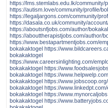
https://lms.stemlabs.edu.lk/community/p
https://autism.love/community/profile/b
https://legaljargons.com/community/prof
https://dasala.co.uk/community/account
https://aboutsnfjobs.com/author/bokaka
https://abouttherapistjobs.com/author/b
https://www.bestapartmentjobs.com/em
bokakaktogel
https://www.bildcareers.
bokakaktogel
https://www.careersinlighting.com/emp
bokakaktogel
https://www.foodsalesjo
bokakaktogel
https://www.helpwelp.co
bokakaktogel
https://www.jobscoop.or
bokakaktogel
https://www.linkedpt.com
bokakaktogel
https://www.mynorcaljob
bokakaktogel
https://www.batteryjobs
bokakaktogel