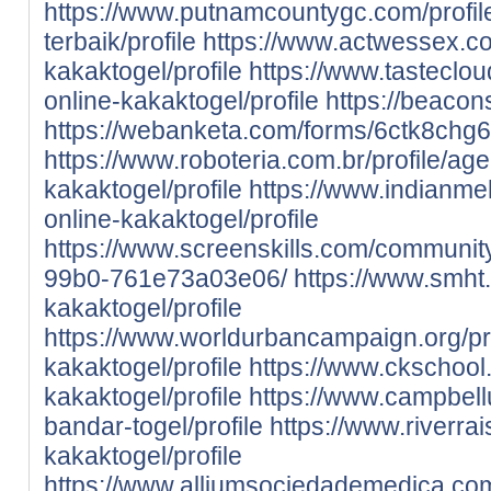
https://www.putnamcountygc.com/profil
terbaik/profile
https://www.actwessex.co.
kakaktogel/profile
https://www.tastecloud
online-kakaktogel/profile
https://beacon
https://webanketa.com/forms/6ctk8chg
https://www.roboteria.com.br/profile/age
kakaktogel/profile
https://www.indianmehf
online-kakaktogel/profile
https://www.screenskills.com/communi
99b0-761e73a03e06/
https://www.smht.
kakaktogel/profile
https://www.worldurbancampaign.org/pro
kakaktogel/profile
https://www.ckschool.
kakaktogel/profile
https://www.campbell
bandar-togel/profile
https://www.riverrais
kakaktogel/profile
https://www.alliumsociedademedica.com.