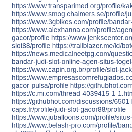
https://www.transparimed.org/profile/kak
https://www.smog.chalmers.se/profile/jud
https://www.3gbikes.com/profile/bandar-s
https://www.alexhanna.com/profile/agen-
gacor/profile
https://www.jenkscenter.org
slot88/profile
https://trailblazer.me/id/b
https://news.medicalneetpg.com/questio
bandar-judi-slot-online-agen-situs-togel
https://www.capin.org.br/profile/slot-jack
https://www.empresascomrefugiados.com.
gacor-pulsa/profile
https://githubhot.co
https://c.mi.com/thread-4039415-1-1.ht
https://githubhot.com/discussions/6501
caps.fr/profile/judi-slot-gacor88/profile
https://www.juballoons.com/profile/situs-
https://www.belash-pro.com/profile/band