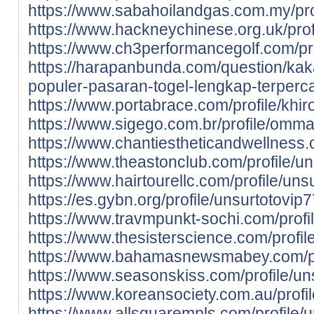
https://www.sabahoilandgas.com.my/pro
https://www.hackneychinese.org.uk/profil
https://www.ch3performancegolf.com/profi
https://harapanbunda.com/question/kak
populer-pasaran-togel-lengkap-terperc
https://www.portabrace.com/profile/khirov
https://www.sigego.com.br/profile/omma
https://www.chantiestheticandwellness
https://www.theastonclub.com/profile/un
https://www.hairtourellc.com/profile/unsu
https://es.gybn.org/profile/unsurtotovip7
https://www.travmpunkt-sochi.com/profil
https://www.thesisterscience.com/profi
https://www.bahamasnewsmabey.com/prof
https://www.seasonskiss.com/profile/uns
https://www.koreansociety.com.au/prof
https://www.allsquarempls.com/profile/u