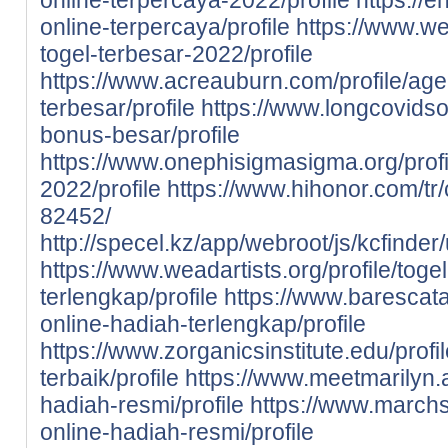
online-terpercaya/profile
https://www.we
togel-terbesar-2022/profile
https://www.acreauburn.com/profile/age
terbesar/profile
https://www.longcovidsos
bonus-besar/profile
https://www.onephisigmasigma.org/profil
2022/profile
https://www.hihonor.com/tr/c
82452/
http://specel.kz/app/webroot/js/kcfinder
https://www.weadartists.org/profile/toge
terlengkap/profile
https://www.barescata
online-hadiah-terlengkap/profile
https://www.zorganicsinstitute.edu/profi
terbaik/profile
https://www.meetmarilyn.ai
hadiah-resmi/profile
https://www.marchs
online-hadiah-resmi/profile