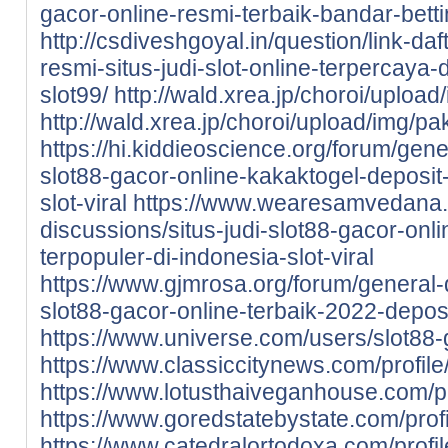
gacor-online-resmi-terbaik-bandar-betti
http://csdiveshgoyal.in/question/link-da
resmi-situs-judi-slot-online-terpercaya
slot99/
http://wald.xrea.jp/choroi/uploa
http://wald.xrea.jp/choroi/upload/img/p
https://hi.kiddieoscience.org/forum/gen
slot88-gacor-online-kakaktogel-deposit
slot-viral
https://www.wearesamvedana.o
discussions/situs-judi-slot88-gacor-onl
terpopuler-di-indonesia-slot-viral
https://www.gjmrosa.org/forum/general-d
slot88-gacor-online-terbaik-2022-deposi
https://www.universe.com/users/slot8
https://www.classiccitynews.com/profile/
https://www.lotusthaiveganhouse.com/pro
https://www.goredstatebystate.com/profi
https://www.catedralortodoxa.com/profil