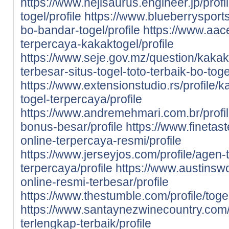
https://www.nejisaurus.engineer.jp/profi
togel/profile
https://www.blueberrysports
bo-bandar-togel/profile
https://www.aace
terpercaya-kakaktogel/profile
https://www.seje.gov.mz/question/kaka
terbesar-situs-togel-toto-terbaik-bo-to
https://www.extensionstudio.rs/profile/
togel-terpercaya/profile
https://www.andremehmari.com.br/profil
bonus-besar/profile
https://www.finetast
online-terpercaya-resmi/profile
https://www.jerseyjos.com/profile/agen-t
terpercaya/profile
https://www.austinswo
online-resmi-terbesar/profile
https://www.thestumble.com/profile/toge
https://www.santaynezwinecountry.com/pr
terlengkap-terbaik/profile