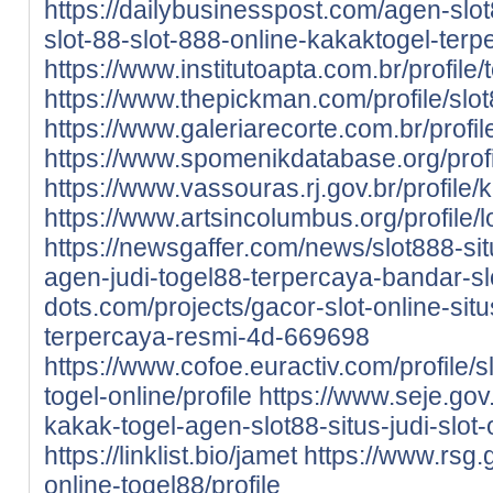
https://dailybusinesspost.com/agen-slot
slot-88-slot-888-online-kakaktogel-terp
https://www.institutoapta.com.br/profile/
https://www.thepickman.com/profile/slot
https://www.galeriarecorte.com.br/profil
https://www.spomenikdatabase.org/profil
https://www.vassouras.rj.gov.br/profile/k
https://www.artsincolumbus.org/profile/
https://newsgaffer.com/news/slot888-sit
agen-judi-togel88-terpercaya-bandar-sl
dots.com/projects/gacor-slot-online-situ
terpercaya-resmi-4d-669698
https://www.cofoe.euractiv.com/profile/sl
togel-online/profile
https://www.seje.gov
kakak-togel-agen-slot88-situs-judi-slot-
https://linklist.bio/jamet
https://www.rsg.g
online-togel88/profile