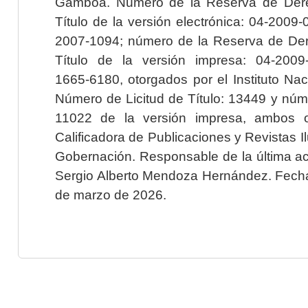
Gamboa. Número de la Reserva de Dere
Título de la versión electrónica: 04-200
2007-1094; número de la Reserva de Der
Título de la versión impresa: 04-200
1665-6180, otorgados por el Instituto Nac
Número de Licitud de Título: 13449 y núme
11022 de la versión impresa, ambos o
Calificadora de Publicaciones y Revistas I
Gobernación. Responsable de la última ac
Sergio Alberto Mendoza Hernández. Fecha 
de marzo de 2026.