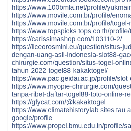
https://www.100bmla.net/profile/yukmains
https://www.movile.com.br/profile/enoma
https://www.movile.com.br/profile/togel-r
https://www.topspicks.tops.co.th/profile/t
https://carissimashop.com/103110-2/
https://liceorosmini.eu/question/situs-ju
dengan-uang-asli-indonesia-slot88-gac
chirurgie.com/question/situs-togel-onli
tahun-2022-togel88-kakaktogel/
https://www.pac.geidai.ac.jp/profile/slot
https://www.myopie-chirurgie.com/quest
tanpa-ribet-daftar-togel88-toto-online-
https://gfycat.com/@kakaktogel
https://www.climatehistorylab.sites.tau.ac
google/profile
https://www.propel.bmu.edu.in/profile/sa