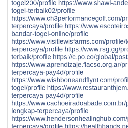
togel200/profile
https://www.shawl-ander
togel-terbaik02/profile
https://www.ch3performancegolf.com/prof
terpercaya/profile
https://www.escoteiros
bandar-togel-online/profile
https://www.visitlewisfarms.com/profile/
terpercaya/profile
https://www.rsg.gg/pr
terbaik/profile
https://c.po.co/global/pos
https://www.aprendizaje.flacso.org.ar/pr
terpercaya-pay4d/profile
https://www.wishboneandflynt.com/prof
togel/profile
https://www.restauranthjem.c
terpercaya-pay4d/profile
https://www.cachoeiradoabade.com.br/pr
lengkap-terpercaya/profile
https://www.hendersonhealinghub.com/p
terpercaya/profile
https://healthhands.n