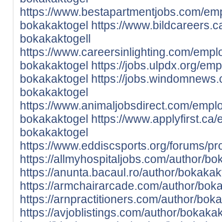
https://www.bestapartmentjobs.com/em
bokakaktogel
https://www.bildcareers.
bokakaktogell
https://www.careersinlighting.com/emp
bokakaktogel
https://jobs.ulpdx.org/em
bokakaktogel
https://jobs.windomnews
bokakaktogel
https://www.animaljobsdirect.com/empl
bokakaktogel
https://www.applyfirst.c
bokakaktogel
https://www.eddiscsports.org/forums/pro
https://allmyhospitaljobs.com/author/bo
https://anunta.bacaul.ro/author/bokakak
https://armchairarcade.com/author/boka
https://arnpractitioners.com/author/bok
https://avjoblistings.com/author/bokakak