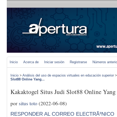
Inicio
Acerca de
Iniciar sesión
Registrarse
Números anteri
Inicio
>
Análisis del uso de espacios virtuales en educación superior
Slot88 Online Yang...
Kakaktogel Situs Judi Slot88 Online Yang
por
situs toto
(2022-06-08)
RESPONDER AL CORREO ELECTRÃ³NICO