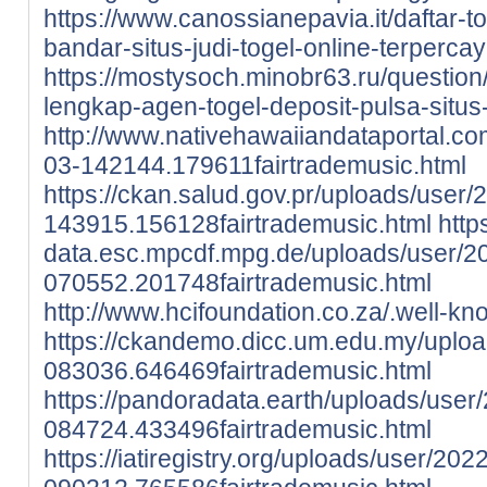
https://www.canossianepavia.it/daftar-
bandar-situs-judi-togel-online-terpercay
https://mostysoch.minobr63.ru/question/
lengkap-agen-togel-deposit-pulsa-situs-
http://www.nativehawaiiandataportal.c
03-142144.179611fairtrademusic.html
https://ckan.salud.gov.pr/uploads/user/
143915.156128fairtrademusic.html
http
data.esc.mpcdf.mpg.de/uploads/user/2
070552.201748fairtrademusic.html
http://www.hcifoundation.co.za/.well-kn
https://ckandemo.dicc.um.edu.my/uplo
083036.646469fairtrademusic.html
https://pandoradata.earth/uploads/user
084724.433496fairtrademusic.html
https://iatiregistry.org/uploads/user/202